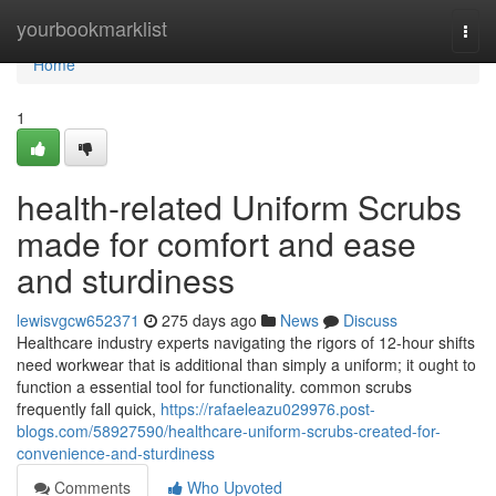
Home
yourbookmarklist
Togg
navi
Home
1
health-related Uniform Scrubs
made for comfort and ease
and sturdiness
lewisvgcw652371
275 days ago
News
Discuss
Healthcare industry experts navigating the rigors of 12-hour shifts
need workwear that is additional than simply a uniform; it ought to
function a essential tool for functionality. common scrubs
frequently fall quick,
https://rafaeleazu029976.post-
blogs.com/58927590/healthcare-uniform-scrubs-created-for-
convenience-and-sturdiness
Comments
Who Upvoted