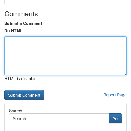
Comments
Submit a Comment
No HTML
HTML is disabled
Report Page
Search
Go