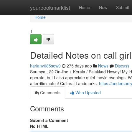
Home
yourbookmarklist
Home
New
Submit
Home
1
Detailed Notes on call gir
harlanv085sew9
275 days ago
News
Discuss
Saumya , 22 On-line 1 Kerala / Palakkad Howdy! My iden
operate, but I also appreciate quiet movie evenings. W
a terrific match! Cultural Landmarks:
https://andersoni
Comments
Who Upvoted
Comments
Submit a Comment
No HTML