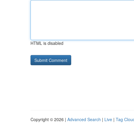
HTML is disabled
Copyright © 2026 |
Advanced Search
|
Live
|
Tag Clou