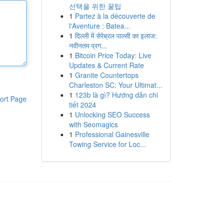
선택을 위한 꿀팁
1
Partez à la découverte de
l'Aventure : Batea...
1
दिल्ली में सेरेब्रल पाल्सी का इलाज:
नवीनतम प्रग...
1
Bitcoin Price Today: Live
Updates & Current Rate
1
Granite Countertops
Charleston SC: Your Ultimat...
1
123b là gì? Hướng dẫn chi
ort Page
tiết 2024
1
Unlocking SEO Success
with Seomagics
1
Professional Gainesville
Towing Service for Loc...