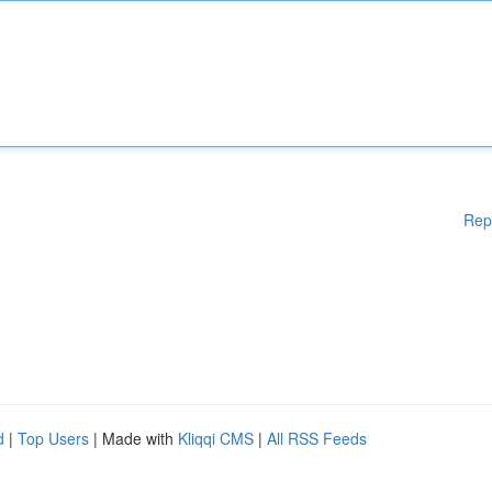
Rep
d
|
Top Users
| Made with
Kliqqi CMS
|
All RSS Feeds