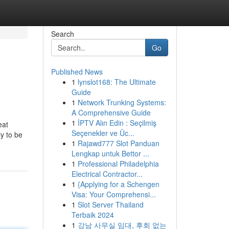
Search
Go
Published News
1
lynslot168: The Ultimate
Guide
1
Network Trunking Systems:
A Comprehensive Guide
1
İPTV Alın Edin : Seçilmiş
eat
Seçenekler ve Üc...
y to be
1
Rajawd777 Slot Panduan
Lengkap untuk Bettor ...
1
Professional Philadelphia
Electrical Contractor...
1
{Applying for a Schengen
Visa: Your Comprehensi...
1
Slot Server Thailand
Terbaik 2024
1
강남 사무실 임대, 후회 없는