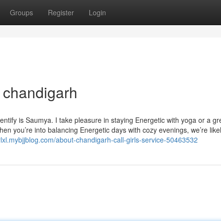
Groups
Register
Login
l chandigarh
tify is Saumya. I take pleasure in staying Energetic with yoga or a gr
hen you’re into balancing Energetic days with cozy evenings, we’re likel
ylxl.mybjjblog.com/about-chandigarh-call-girls-service-50463532