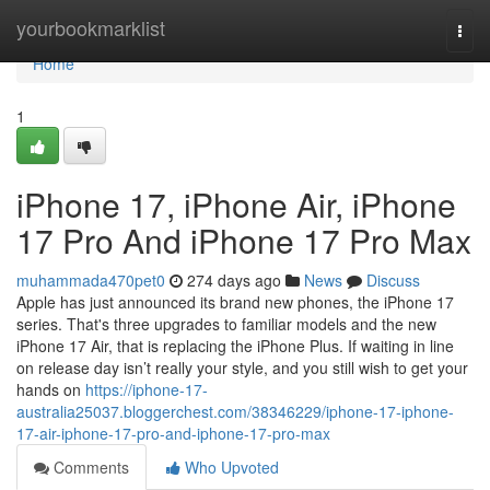
Home
yourbookmarklist
Togg
navi
Home
1
iPhone 17, iPhone Air, iPhone
17 Pro And iPhone 17 Pro Max
muhammada470pet0
274 days ago
News
Discuss
Apple has just announced its brand new phones, the iPhone 17
series. That's three upgrades to familiar models and the new
iPhone 17 Air, that is replacing the iPhone Plus. If waiting in line
on release day isn’t really your style, and you still wish to get your
hands on
https://iphone-17-
australia25037.bloggerchest.com/38346229/iphone-17-iphone-
17-air-iphone-17-pro-and-iphone-17-pro-max
Comments
Who Upvoted