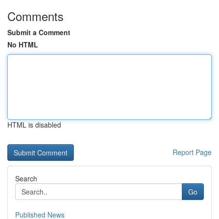
Comments
Submit a Comment
No HTML
HTML is disabled
Report Page
Search
Go
Published News