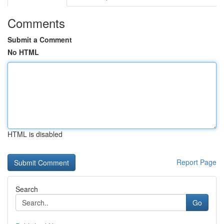
Comments
Submit a Comment
No HTML
HTML is disabled
Report Page
Search
Go