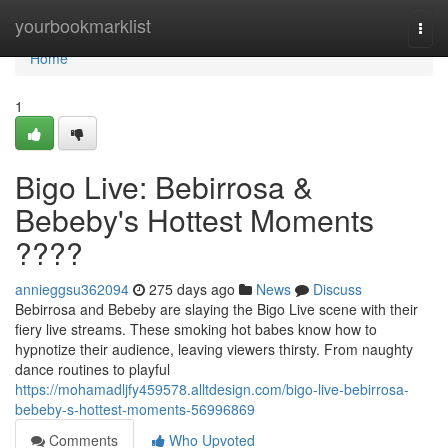
Home
yourbookmarklist
Togg
navi
Home
1
Bigo Live: Bebirrosa &
Bebeby's Hottest Moments
????
annieggsu362094
275 days ago
News
Discuss
Bebirrosa and Bebeby are slaying the Bigo Live scene with their
fiery live streams. These smoking hot babes know how to
hypnotize their audience, leaving viewers thirsty. From naughty
dance routines to playful
https://mohamadljfy459578.alltdesign.com/bigo-live-bebirrosa-
bebeby-s-hottest-moments-56996869
Comments
Who Upvoted