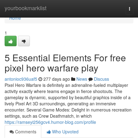
Home
yourbookmarklist
Togg
navi
Home
1
5 Essential Elements For free
pixel hero warfare play
antonioc936uaf5
277 days ago
News
Discuss
Pixel Hero Warfare is definitely an adrenaline-fueled multiplayer
activity exactly where teams engage in fierce shootouts. The
gameplay is dynamic, supported by beautiful graphics inside of a
lively Pixel Art 3D surroundings, generating an immersive
encounter. Several Game Modes: Delight in numerous recreation
settings, such as Crew Deathmatch, in which
https://ramseyi256gcv4.humor-blog.com/profile
Comments
Who Upvoted