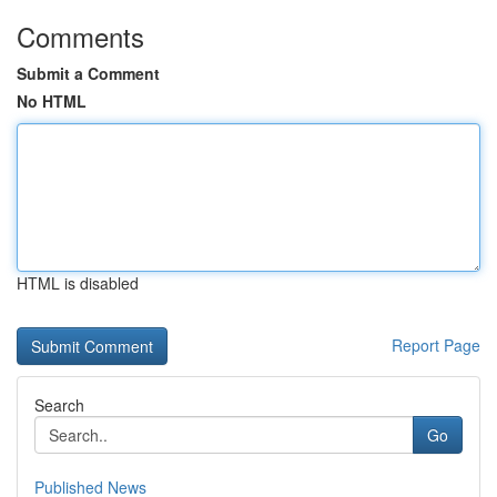
Comments
Submit a Comment
No HTML
HTML is disabled
Report Page
Search
Go
Published News