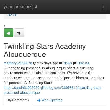
Home
yourbookmarklist
Togg
navi
Home
1
Twinkling Stars Academy
Albuquerque
mattiecyvo898878
275 days ago
News
Discuss
Our engaging preschool in Albuquerque offers a nurturing
environment where little ones can learn. We have qualified
teachers who are passionate about helping children explore their
full potential. At Sparkling Stars
https://saadhfts902929.glifeblog.com/36953610/sparkling-stars-
preschool-albuquerque
Comments
Who Upvoted