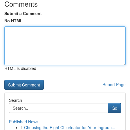
Comments
Submit a Comment
No HTML
HTML is disabled
Report Page
Search
Go
Published News
1
Choosing the Right Chlorinator for Your Ingroun...