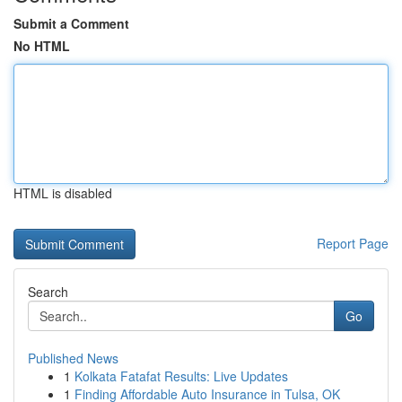
Submit a Comment
No HTML
HTML is disabled
Report Page
Search
Go
Published News
1
Kolkata Fatafat Results: Live Updates
1
Finding Affordable Auto Insurance in Tulsa, OK