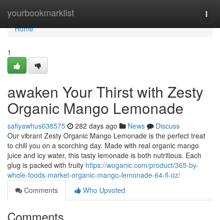
Home
yourbookmarklist
Togg
navi
Home
1
awaken Your Thirst with Zesty
Organic Mango Lemonade
safiyawhus638575
282 days ago
News
Discuss
Our vibrant Zesty Organic Mango Lemonade is the perfect treat
to chill you on a scorching day. Made with real organic mango
juice and icy water, this tasty lemonade is both nutritious. Each
glug is packed with fruity
https://woganic.com/product/365-by-
whole-foods-market-organic-mango-lemonade-64-fl-oz/
Comments
Who Upvoted
Comments