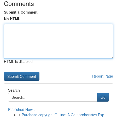
Comments
Submit a Comment
No HTML
HTML is disabled
Report Page
Search
Go
Published News
1
Purchase copyright Online: A Comprehensive Exp...