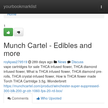
Home
yourbookmarklist
Togg
navi
Home
1
Munch Cartel - Edibles and
more
roykpas279519
289 days ago
News
Discuss
vape cartridges for sale THCA infused flower, THCA diamond
infused flower, What is THCA infused flower, THCA diamond pre-
rolls, THCA crystal-infused flower, How is THCA flower made
Torch THCA Cartridge 3.5g, Wonderbrett
https://munchcartel.com/product/winchester-super-suppressed-
300-blk-200-gr-otr-1060-fps-20-rd-box/
Comments
Who Upvoted