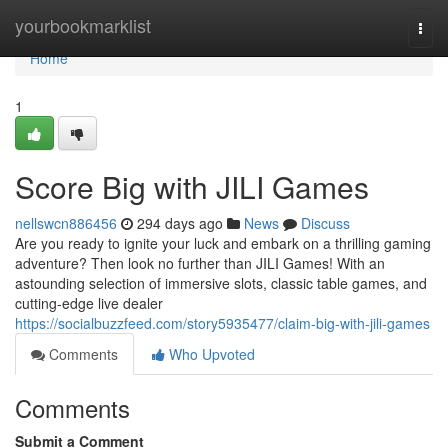
Home
yourbookmarklist
Togg
navi
Home
1
Score Big with JILI Games
nellswcn886456
294 days ago
News
Discuss
Are you ready to ignite your luck and embark on a thrilling gaming
adventure? Then look no further than JILI Games! With an
astounding selection of immersive slots, classic table games, and
cutting-edge live dealer
https://socialbuzzfeed.com/story5935477/claim-big-with-jili-games
Comments
Who Upvoted
Comments
Submit a Comment