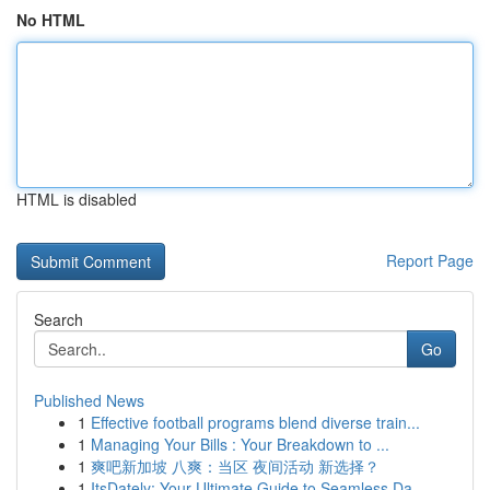
No HTML
HTML is disabled
Report Page
Search
Go
Published News
1
Effective football programs blend diverse train...
1
Managing Your Bills : Your Breakdown to ...
1
爽吧新加坡 八爽：当区 夜间活动 新选择？
1
ItsDately: Your Ultimate Guide to Seamless Da...