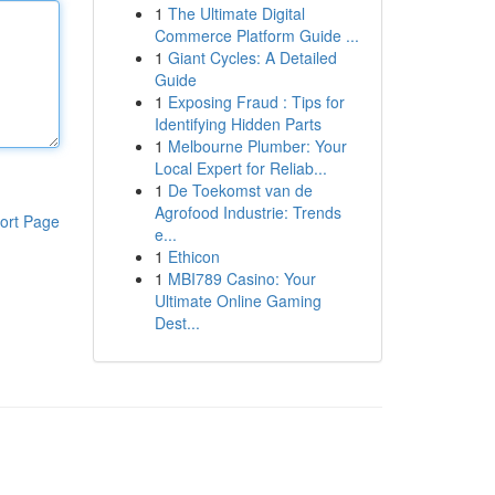
1
The Ultimate Digital
Commerce Platform Guide ...
1
Giant Cycles: A Detailed
Guide
1
Exposing Fraud : Tips for
Identifying Hidden Parts
1
Melbourne Plumber: Your
Local Expert for Reliab...
1
De Toekomst van de
Agrofood Industrie: Trends
ort Page
e...
1
Ethicon
1
MBI789 Casino: Your
Ultimate Online Gaming
Dest...