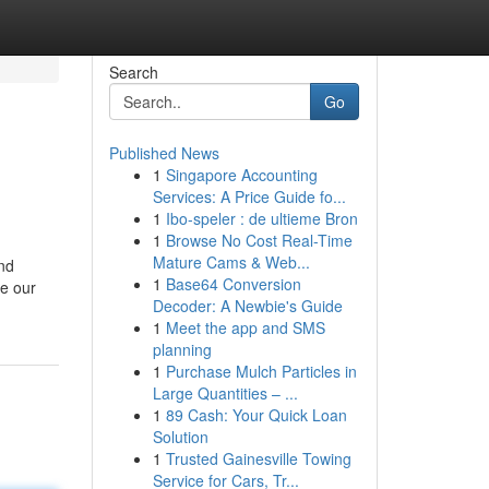
Search
Go
Published News
1
Singapore Accounting
e
Services: A Price Guide fo...
1
Ibo-speler : de ultieme Bron
1
Browse No Cost Real-Time
Mature Cams & Web...
nd
1
Base64 Conversion
e our
Decoder: A Newbie's Guide
1
Meet the app and SMS
planning
1
Purchase Mulch Particles in
Large Quantities – ...
1
89 Cash: Your Quick Loan
Solution
1
Trusted Gainesville Towing
Service for Cars, Tr...