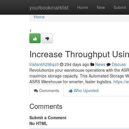
Home
yourbookmarklist
Home
New
Submit
Home
1
Increase Throughput Usi
tristan6h29bqz0
294 days ago
News
Discuss
Revolutionize your warehouse operations with the AS
maximize storage capacity. This Automated Storage W
ASRS Warehouse for smarter, faster logistics.
https:/
Comments
Who Upvoted
Comments
Submit a Comment
No HTML