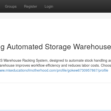
Groups
Register
Login
ng Automated Storage Warehous
RS Warehouse Racking System, designed to automate stock handling a
arehouse improves workflow efficiency and reduces labor costs. Choos
/www.miseducationofmotherhood.com/profile/gokew6730957867/profile