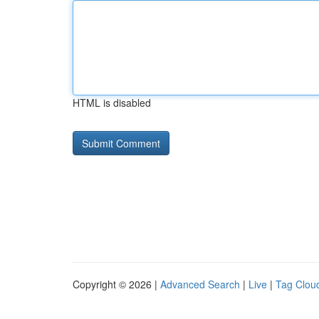
HTML is disabled
Copyright © 2026 |
Advanced Search
|
Live
|
Tag Clou