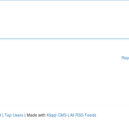
Rep
d
|
Top Users
| Made with
Kliqqi CMS
|
All RSS Feeds