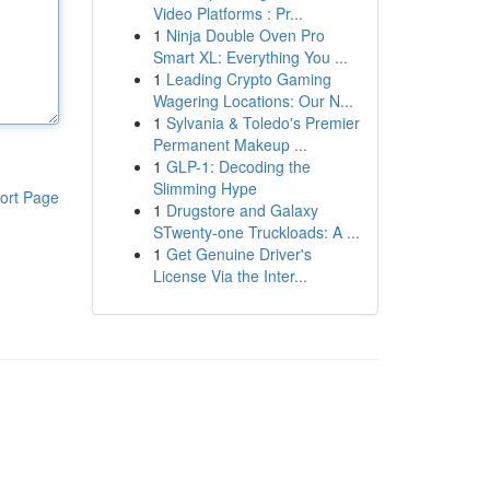
Video Platforms : Pr...
1
Ninja Double Oven Pro
Smart XL: Everything You ...
1
Leading Crypto Gaming
Wagering Locations: Our N...
1
Sylvania & Toledo's Premier
Permanent Makeup ...
1
GLP-1: Decoding the
Slimming Hype
ort Page
1
Drugstore and Galaxy
STwenty-one Truckloads: A ...
1
Get Genuine Driver's
License Via the Inter...