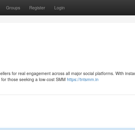
Groups
Register
Login
lers for real engagement across all major social platforms. With insta
n for those seeking a low-cost SMM
https://tntsmm.in