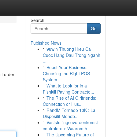
Search
Go
Published News
1
98win Thuong Hieu Ca
Cuoc Hang Dau Trong Nganh
...
1
Boost Your Business:
Choosing the Right POS
nt order
System
1
What to Look for in a
Fishkill Paving Contracto...
1
The Rise of AI Girlfriends:
Connection or Illus...
1
RandM Tornado 10K : La
Dispositif Monob...
1
Vaststellingsovereenkomst
controleren: Waarom h...
1
The Upcoming Future of