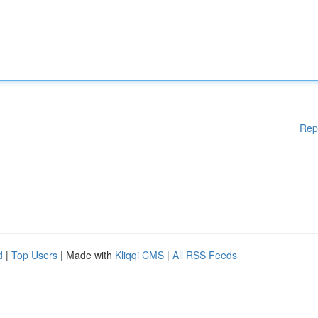
Rep
d
|
Top Users
| Made with
Kliqqi CMS
|
All RSS Feeds