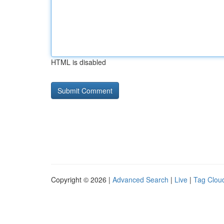
HTML is disabled
Copyright © 2026 |
Advanced Search
|
Live
|
Tag Clou