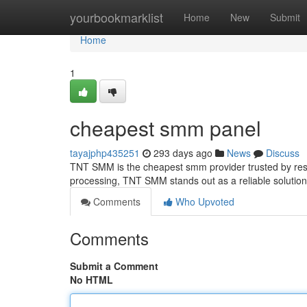
Home
yourbookmarklist
Home
New
Submit
Home
1
cheapest smm panel
tayajphp435251
293 days ago
News
Discuss
TNT SMM is the cheapest smm provider trusted by resel
processing, TNT SMM stands out as a reliable solutio
Comments
Who Upvoted
Comments
Submit a Comment
No HTML