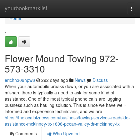
Home
yourbookmarklist
Togg
navi
Home
1
Flower Mound Towing 972-
573-3310
erichh309hpw6
292 days ago
News
Discuss
When your automobile breaks down, or you are associated with a
mishap, there is typically a need to ask for some kind of
assistance. One of the most typical phone calls are lugging
business such as hauling solution. This is since we have well-
informed and experience technicians, and we are
https://thelocalbiznews.com/business/towing-services-roadside-
assistance-mckinney-tx-1808-pecan-valley-dr-mckinney-tx
Comments
Who Upvoted