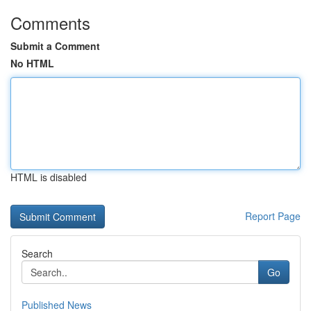
Comments
Submit a Comment
No HTML
HTML is disabled
Report Page
Search
Go
Published News