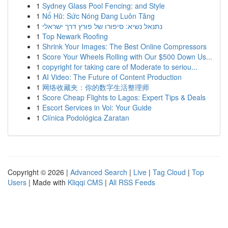
1
Sydney Glass Pool Fencing: and Style
1
Nổ Hũ: Sức Nóng Đang Luôn Tăng
1
נתנאל נשיא: סיפורו של פורץ דרך ישראלי
1
Top Newark Roofing
1
Shrink Your Images: The Best Online Compressors
1
Score Your Wheels Rolling with Our $500 Down Us...
1
copyright for taking care of Moderate to seriou...
1
AI Video: The Future of Content Production
1
网络收藏夹：你的数字生活整理师
1
Score Cheap Flights to Lagos: Expert Tips & Deals
1
Escort Services in Voi: Your Guide
1
Clínica Podológica Zaratan
Copyright © 2026 |
Advanced Search
|
Live
|
Tag Cloud
|
Top
Users
| Made with
Kliqqi CMS
|
All RSS Feeds