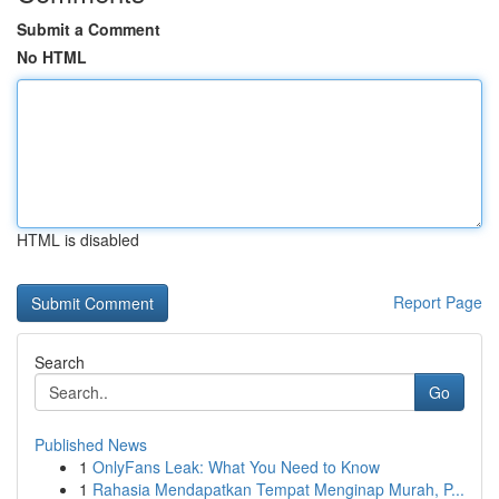
Submit a Comment
No HTML
HTML is disabled
Report Page
Search
Go
Published News
1
OnlyFans Leak: What You Need to Know
1
Rahasia Mendapatkan Tempat Menginap Murah, P...