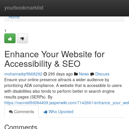
Home
yourbookmarklist
Home
1
Enhance Your Website for
Accessibility & SEO
mohamadqrfl668292
295 days ago
News
Discuss
Ensure your online presence attracts a wider audience by
prioritizing ADA compliance. A website that is accessible to users
with disabilities also tends to perform better in search engine
results pages (SERPs). By
https://nannielthl084409.jasperwiki.com/7142661/enhance_your_webs
Comments
Who Upvoted
Comments