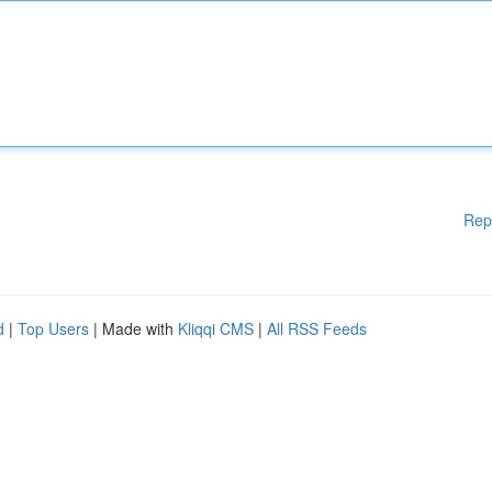
Rep
d
|
Top Users
| Made with
Kliqqi CMS
|
All RSS Feeds