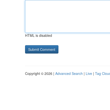
HTML is disabled
Copyright © 2026 |
Advanced Search
|
Live
|
Tag Clou