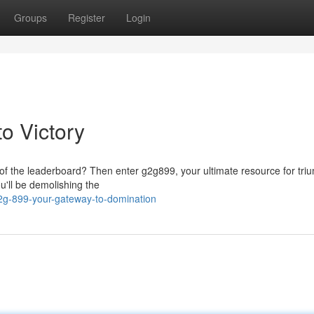
Groups
Register
Login
o Victory
p of the leaderboard? Then enter g2g899, your ultimate resource for tri
u'll be demolishing the
2g-899-your-gateway-to-domination