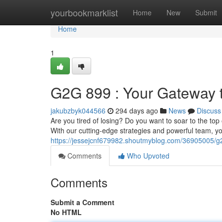
Home
yourbookmarklist
Home
New
Submit
Home
1
G2G 899 : Your Gateway t
jakubzbyk044566
294 days ago
News
Discuss
Are you tired of losing? Do you want to soar to the to
With our cutting-edge strategies and powerful team, yo
https://jessejcnf679982.shoutmyblog.com/36905005/g
Comments
Who Upvoted
Comments
Submit a Comment
No HTML