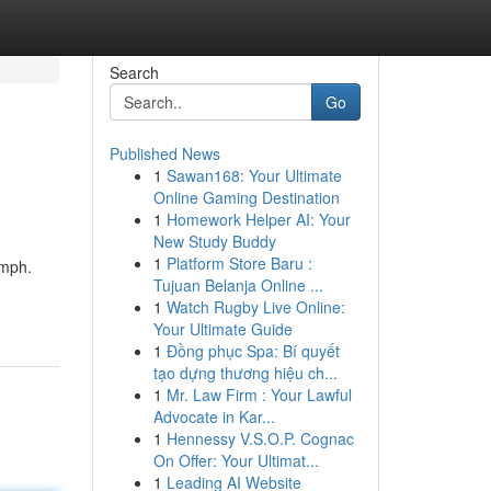
Search
Go
Published News
1
Sawan168: Your Ultimate
Online Gaming Destination
1
Homework Helper AI: Your
New Study Buddy
1
Platform Store Baru :
umph.
Tujuan Belanja Online ...
1
Watch Rugby Live Online:
Your Ultimate Guide
1
Đồng phục Spa: Bí quyết
tạo dựng thương hiệu ch...
1
Mr. Law Firm : Your Lawful
Advocate in Kar...
1
Hennessy V.S.O.P. Cognac
On Offer: Your Ultimat...
1
Leading AI Website