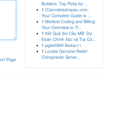
Builders: Top Picks for ...
1
{Cannabisshopau.com:
Your Complete Guide to ...
1
Medical Coding and Billing:
Your Overview to Tr...
1
Kết Quả Soi Cầu MB: Dự
Đoán Chính Xác và Tra Cứ...
1
pgslot999 ติดต่อเรา
1
Locate Genuine Relief:
Chiropractic Servic...
ort Page