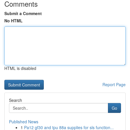
Comments
Submit a Comment
No HTML
HTML is disabled
Report Page
Search
Go
Published News
1
Pa12 gf30 and tpu 88a supplies for sls function...