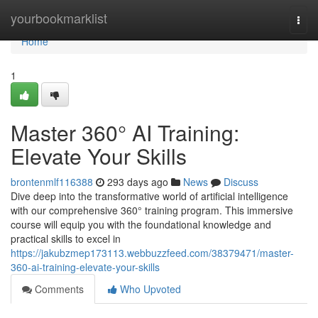
Home
yourbookmarklist
Togg
navi
Home
1
Master 360° AI Training:
Elevate Your Skills
brontenmlf116388
293 days ago
News
Discuss
Dive deep into the transformative world of artificial intelligence
with our comprehensive 360° training program. This immersive
course will equip you with the foundational knowledge and
practical skills to excel in
https://jakubzmep173113.webbuzzfeed.com/38379471/master-
360-ai-training-elevate-your-skills
Comments
Who Upvoted