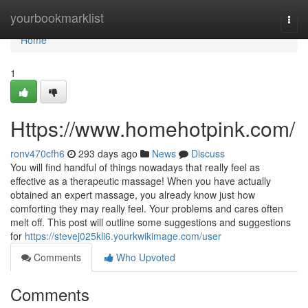
Home
yourbookmarklist
Togg
navi
Home
1
Https://www.homehotpink.com/
ronv470cfh6
293 days ago
News
Discuss
You will find handful of things nowadays that really feel as
effective as a therapeutic massage! When you have actually
obtained an expert massage, you already know just how
comforting they may really feel. Your problems and cares often
melt off. This post will outline some suggestions and suggestions
for
https://stevej025kli6.yourkwikimage.com/user
Comments
Who Upvoted
Comments