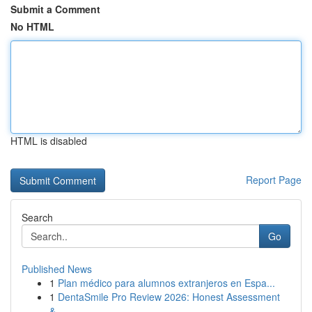
Submit a Comment
No HTML
HTML is disabled
Report Page
Search
Go
Published News
1
Plan médico para alumnos extranjeros en Espa...
1
DentaSmile Pro Review 2026: Honest Assessment
&...