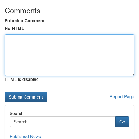
Comments
Submit a Comment
No HTML
HTML is disabled
Report Page
Search
Go
Published News