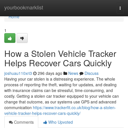
Home
yourbookmarklist
Togg
navi
Home
1
How a Stolen Vehicle Tracker
Helps Recover Cars Quickly
joshuau110xri3
296 days ago
News
Discuss
Having your car stolen is a distressing experience. The whole
process of reporting the theft, waiting for updates, and dealing
with insurance claims can be stressful, time-consuming, and
costly. Getting a stolen car tracker equipped to your vehicle can
change that outcome, as our systems use GPS and advanced
communication
https://www.trackerfit.co.uk/blog/how-a-stolen-
vehicle-tracker-helps-recover-cars-quickly/
Comments
Who Upvoted