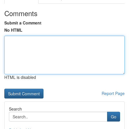
Comments
Submit a Comment
No HTML
HTML is disabled
Report Page
Search
Go