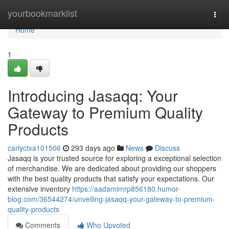
Home
yourbookmarklist
Togg
navi
Home
1
Introducing Jasaqq: Your
Gateway to Premium Quality
Products
carlyctxa101506
293 days ago
News
Discuss
Jasaqq is your trusted source for exploring a exceptional selection
of merchandise. We are dedicated about providing our shoppers
with the best quality products that satisfy your expectations. Our
extensive inventory
https://aadamimrp856180.humor-
blog.com/36544274/unveiling-jasaqq-your-gateway-to-premium-
quality-products
Comments
Who Upvoted