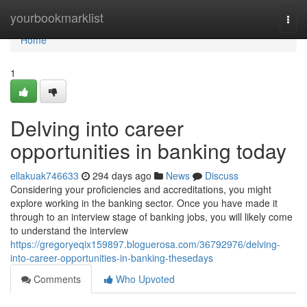
Home
yourbookmarklist
Togg
navi
Home
1
Delving into career
opportunities in banking today
ellakuak746633
294 days ago
News
Discuss
Considering your proficiencies and accreditations, you might
explore working in the banking sector. Once you have made it
through to an interview stage of banking jobs, you will likely come
to understand the interview
https://gregoryeqix159897.bloguerosa.com/36792976/delving-
into-career-opportunities-in-banking-thesedays
Comments
Who Upvoted