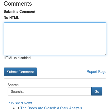
Comments
Submit a Comment
No HTML
HTML is disabled
Report Page
Search
Go
Published News
1
The Doors Are Closed: A Stark Analysis