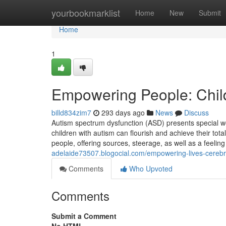
Home
yourbookmarklist
Home
New
Submit
Home
1
Empowering People: Chil
billd834zim7
293 days ago
News
Discuss
Autism spectrum dysfunction (ASD) presents special worr
children with autism can flourish and achieve their tota
people, offering sources, steerage, as well as a feeli
adelaide73507.blogocial.com/empowering-lives-cerebr
Comments
Who Upvoted
Comments
Submit a Comment