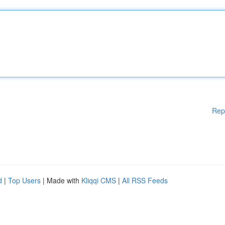
Rep
d
|
Top Users
| Made with
Kliqqi CMS
|
All RSS Feeds