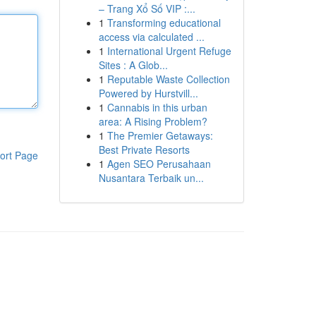
– Trang Xổ Số VIP :...
1
Transforming educational
access via calculated ...
1
International Urgent Refuge
Sites : A Glob...
1
Reputable Waste Collection
Powered by Hurstvill...
1
Cannabis in this urban
area: A Rising Problem?
1
The Premier Getaways:
Best Private Resorts
ort Page
1
Agen SEO Perusahaan
Nusantara Terbaik un...