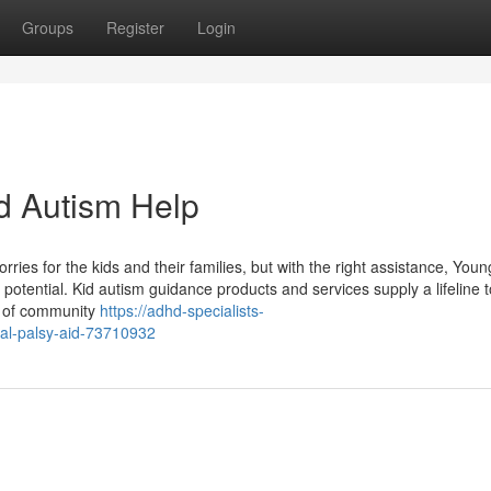
Groups
Register
Login
d Autism Help
ies for the kids and their families, but with the right assistance, Youn
l potential. Kid autism guidance products and services supply a lifeline t
ng of community
https://adhd-specialists-
al-palsy-aid-73710932