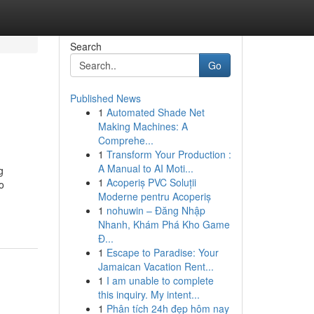
Search
Go
Published News
1
Automated Shade Net
Making Machines: A
Comprehe...
1
Transform Your Production :
A Manual to AI Moti...
g
1
Acoperiș PVC Soluții
o
Moderne pentru Acoperiș
1
nohuwin – Đăng Nhập
Nhanh, Khám Phá Kho Game
Đ...
1
Escape to Paradise: Your
Jamaican Vacation Rent...
1
I am unable to complete
this inquiry. My intent...
1
Phân tích 24h đẹp hôm nay