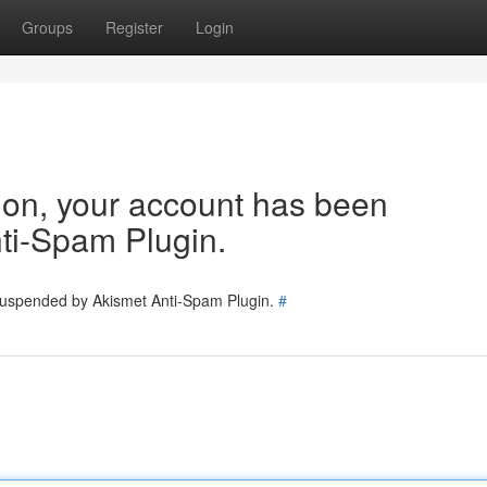
Groups
Register
Login
tion, your account has been
ti-Spam Plugin.
 suspended by Akismet Anti-Spam Plugin.
#