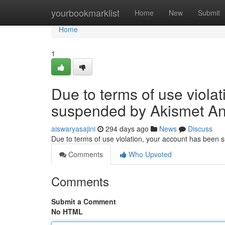
Home
yourbookmarklist
Home
New
Submit
Home
1
Due to terms of use viola
suspended by Akismet An
aiswaryasajini
294 days ago
News
Discuss
Due to terms of use violation, your account has been
Comments
Who Upvoted
Comments
Submit a Comment
No HTML