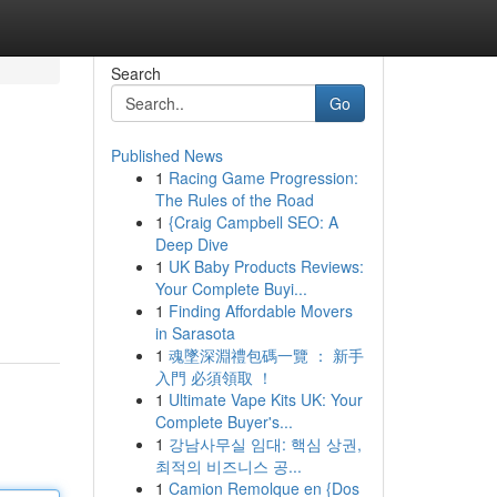
Search
Go
Published News
1
Racing Game Progression:
The Rules of the Road
1
{Craig Campbell SEO: A
Deep Dive
1
UK Baby Products Reviews:
Your Complete Buyi...
1
Finding Affordable Movers
in Sarasota
1
魂墜深淵禮包碼一覽 ： 新手
入門 必須領取 ！
1
Ultimate Vape Kits UK: Your
Complete Buyer's...
1
강남사무실 임대: 핵심 상권,
최적의 비즈니스 공...
1
Camion Remolque en {Dos