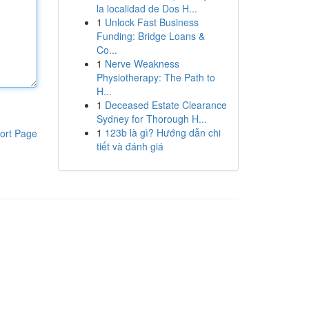
la localidad de Dos H...
1
Unlock Fast Business
Funding: Bridge Loans &
Co...
1
Nerve Weakness
Physiotherapy: The Path to
H...
1
Deceased Estate Clearance
Sydney for Thorough H...
1
123b là gì? Hướng dẫn chi
ort Page
tiết và đánh giá