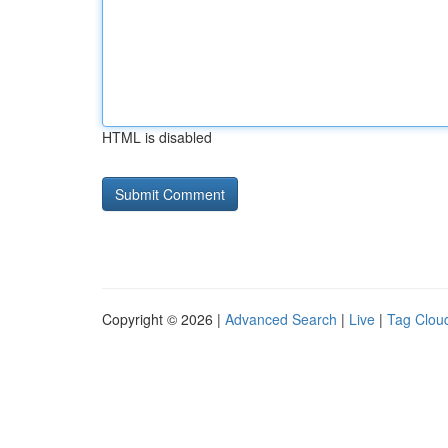
HTML is disabled
Copyright © 2026 |
Advanced Search
|
Live
|
Tag Clou