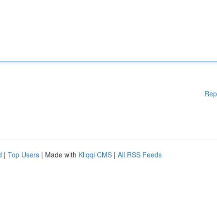
Rep
d
|
Top Users
| Made with
Kliqqi CMS
|
All RSS Feeds