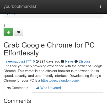
Home
yourbookmarklist
Togg
navi
Home
1
Grab Google Chrome for PC
Effortlessly
haleemaupvr217710
294 days ago
News
Discuss
Enhance your web browsing experience with the power of Google
Chrome. This versatile and efficient browser is renowned for its
speed, security, and user-friendly interface. Downloading Google
Chrome for your PC is a
https://deccalondon.com/
Comments
Who Upvoted
Comments