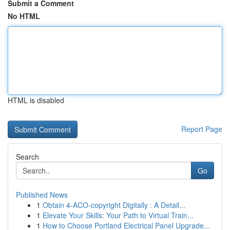
Submit a Comment
No HTML
HTML is disabled
Report Page
Search
Go
Published News
1
Obtain 4-ACO-copyright Digitally : A Detail...
1
Elevate Your Skills: Your Path to Virtual Train...
1
How to Choose Portland Electrical Panel Upgrade...