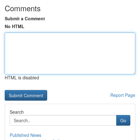
Comments
Submit a Comment
No HTML
HTML is disabled
Report Page
Search
Go
Published News