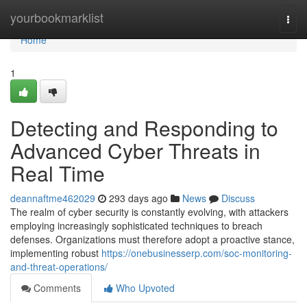
Home
yourbookmarklist
Togg
navi
Home
1
Detecting and Responding to
Advanced Cyber Threats in
Real Time
deannaftme462029
293 days ago
News
Discuss
The realm of cyber security is constantly evolving, with attackers
employing increasingly sophisticated techniques to breach
defenses. Organizations must therefore adopt a proactive stance,
implementing robust
https://onebusinesserp.com/soc-monitoring-
and-threat-operations/
Comments
Who Upvoted