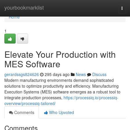
Home
yourbookmarklist
Togg
navi
Home
1
Elevate Your Production with
MES Software
gerardssgs824626
295 days ago
News
Discuss
Modern manufacturing environments demand sophisticated
solutions to optimize productivity and efficiency. Manufacturing
Execution Systems (MES) software emerges as a robust tool to
integrate production processes,
https://processiq.io/processiq-
overview/processiq-tailored/
Comments
Who Upvoted
Comments