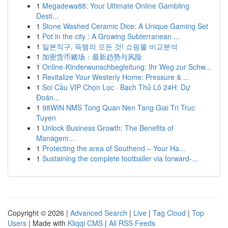
1
Megadewa88: Your Ultimate Online Gambling
Desti...
1
Stone Washed Ceramic Dice: A Unique Gaming Set
1
Pot in the city : A Growing Subterranean ...
1
일본직구, 득템의 모든 것! 쇼핑몰 비교분석
1
加密货币赌场：最新趋势与风险
1
Online-Kinderwunschbegleitung: Ihr Weg zur Schw...
1
Revitalize Your Westerly Home: Pressure & ...
1
Soi Cầu VIP Chọn Lọc · Bạch Thủ Lô 24H: Dự
Đoán...
1
98WIN NMS Tong Quan Nen Tang Giai Tri Truc
Tuyen
1
Unlock Business Growth: The Benefits of
Managem...
1
Protecting the area of Southend – Your Ha...
1
Sustaining the complete footballer via forward-...
Copyright © 2026 |
Advanced Search
|
Live
|
Tag Cloud
|
Top
Users
| Made with
Kliqqi CMS
|
All RSS Feeds