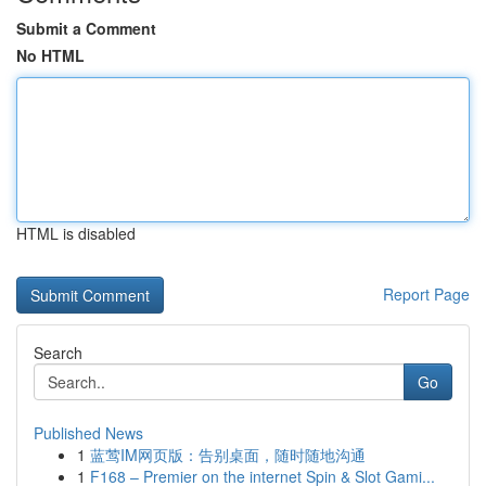
Submit a Comment
No HTML
HTML is disabled
Report Page
Search
Go
Published News
1
蓝莺IM网页版：告别桌面，随时随地沟通
1
F168 – Premier on the internet Spin & Slot Gami...