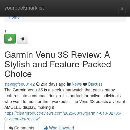
Home
yourbookmarklist
Togg
navi
Home
1
Garmin Venu 3S Review: A
Stylish and Feature-Packed
Choice
stevejgfe880142
294 days ago
News
Discuss
The Garmin Venu 3S is a sleek smartwatch that packs many
features into a compact design. It's perfect for active individuals
who want to monitor their workouts. The Venu 3S boasts a vibrant
AMOLED display, making it
https://clearproductreviews.com/2025/08/18/garmin-010-02785-
01-venu-3s-review/
Comments
Who Upvoted