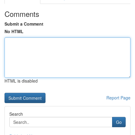
Comments
Submit a Comment
No HTML
HTML is disabled
Report Page
Search
Go