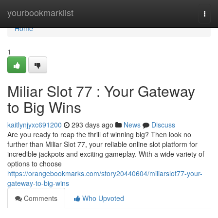
Home
yourbookmarklist
Togg
navi
Home
1
Miliar Slot 77 : Your Gateway
to Big Wins
kaitlynjyxc691200
293 days ago
News
Discuss
Are you ready to reap the thrill of winning big? Then look no
further than Miliar Slot 77, your reliable online slot platform for
incredible jackpots and exciting gameplay. With a wide variety of
options to choose
https://orangebookmarks.com/story20440604/miliarslot77-your-
gateway-to-big-wins
Comments
Who Upvoted