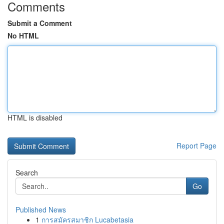
Comments
Submit a Comment
No HTML
HTML is disabled
Report Page
Search
Go
Published News
1
การสมัครสมาชิก Lucabetasia