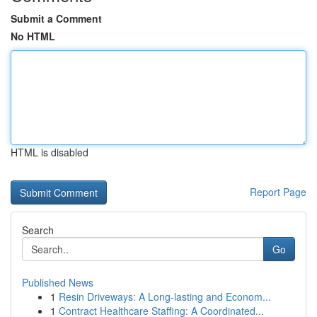
Submit a Comment
No HTML
HTML is disabled
Report Page
Search
Go
Published News
1
Resin Driveways: A Long-lasting and Econom...
1
Contract Healthcare Staffing: A Coordinated...