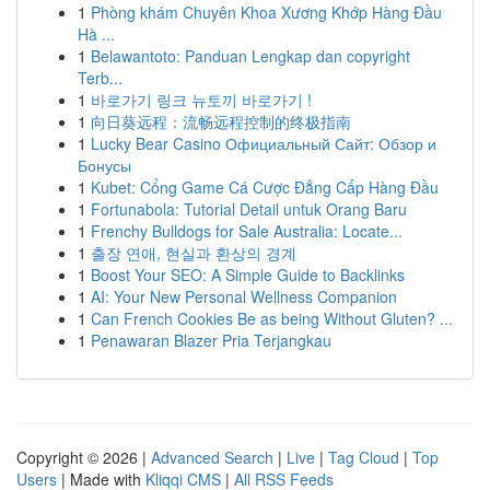
1
Phòng khám Chuyên Khoa Xương Khớp Hàng Đầu
Hà ...
1
Belawantoto: Panduan Lengkap dan copyright
Terb...
1
바로가기 링크 뉴토끼 바로가기 !
1
向日葵远程：流畅远程控制的终极指南
1
Lucky Bear Casino Официальный Сайт: Обзор и
Бонусы
1
Kubet: Cổng Game Cá Cược Đẳng Cấp Hàng Đầu
1
Fortunabola: Tutorial Detail untuk Orang Baru
1
Frenchy Bulldogs for Sale Australia: Locate...
1
출장 연애, 현실과 환상의 경계
1
Boost Your SEO: A Simple Guide to Backlinks
1
AI: Your New Personal Wellness Companion
1
Can French Cookies Be as being Without Gluten? ...
1
Penawaran Blazer Pria Terjangkau
Copyright © 2026 |
Advanced Search
|
Live
|
Tag Cloud
|
Top
Users
| Made with
Kliqqi CMS
|
All RSS Feeds