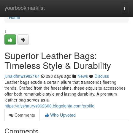
Home
yourbookmarklist
Togg
navi
Home
1
Superior Leather Bags:
Timeless Style & Durability
junaidfmwz982164
293 days ago
News
Discuss
Leather bags exude a certain allure that transcends fleeting
trends. Crafted from the finest skins, these exquisite accessories
offer both remarkable style and lasting durability. A premium
leather bag serves as a
https://alyshaurys062606.blogolenta.com/profile
Comments
Who Upvoted
Comments