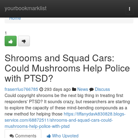
Home
yourbookmarklist
Togg
navi
Home
1
Shrooms and Squad Cars:
Could Mushrooms Help Police
with PTSD?
fraserrluo766785
293 days ago
News
Discuss
Could copyright shrooms be the next big thing in treating first
responders' PTSD? It sounds crazy, but researchers are starting
to explore the capacity of these mind-bending compounds as a
new method for helping those
https://tiffanydavk830828.blogs-
service.com/68872511/shrooms-and-squad-cars-could-
mushrooms-help-police-with-ptsd
Comments
Who Upvoted