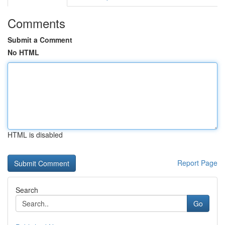
Comments
Submit a Comment
No HTML
HTML is disabled
Report Page
Search
Go