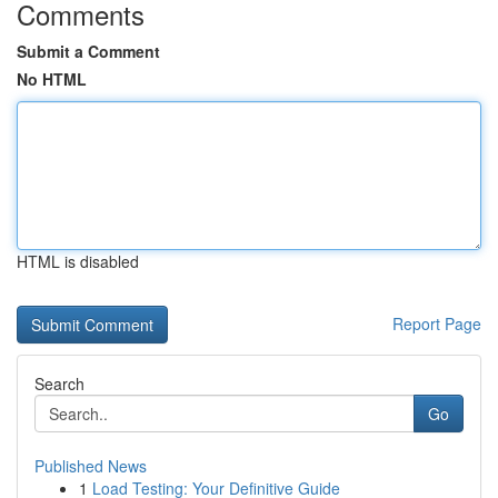
Comments
Submit a Comment
No HTML
HTML is disabled
Report Page
Search
Go
Published News
1
Load Testing: Your Definitive Guide