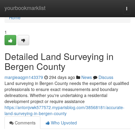
Home
yourbookmarklist
Togg
navi
Home
1
Detailed Land Surveying in
Bergen County
margieaqgm143379
294 days ago
News
Discuss
Land surveying in Bergen County needs the expertise of qualified
professionals to ensure exact measurements and boundary
delineations. Whether you're undertaking a residential
development project or require assistance
https://antonjvwk577572.myparisblog.com/38568181/accurate-
land-surveying-in-bergen-county
Comments
Who Upvoted