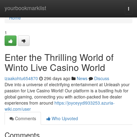
Home
yourbookmarklist
Togg
navi
Home
1
Enter the Thrilling World of
Winto Live Casino World
izaakohtu654870
296 days ago
News
Discuss
Dive into a universe of electrifying entertainment at Unleash your
passion for Live Casino World! Our platform is a bustling hub for
global gaming, connecting you with action-packed live dealer
experiences from around
https://joyceyydl933253.azuria-
wiki.com/user
Comments
Who Upvoted
Comments