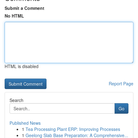
Submit a Comment
No HTML
HTML is disabled
Report Page
Search
Go
Published News
1
Tea Processing Plant ERP: Improving Processes
1
Geelong Slab Base Preparation: A Comprehensive...