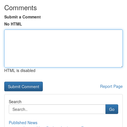
Comments
Submit a Comment
No HTML
HTML is disabled
Report Page
Search
Go
Published News