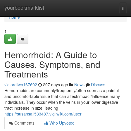
Home
yourbookmarklist
Togg
navi
Home
1
Hemorrhoid: A Guide to
Causes, Symptoms, and
Treatments
victordtwp167602
297 days ago
News
Discuss
Hemorrhoids are commonly/frequently/often seen as a painful
and uncomfortable issue that can affect/impact/influence many
individuals. They occur when the veins in your lower digestive
tract increase in size, leading
https://susansali533487.vigilwiki.com/user
Comments
Who Upvoted