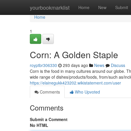
Home
yourbookmarklist
Home
New
Submit
Home
1
Corn: A Golden Staple
royptbr306330
293 days ago
News
Discuss
Corn is the food in many cultures around our globe. Th
wide range of dishes/products/foods, from/such as/inclu
https://elainegukk423202.wikistatement.com/user
Comments
Who Upvoted
Comments
Submit a Comment
No HTML