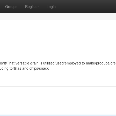
Groups
Register
Login
is/It/That versatile grain is utilized/used/employed to make/produce/cre
ding tortillas and chips/snack