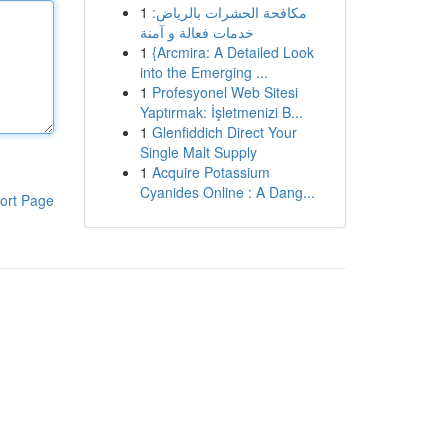
1
مكافحة الحشرات بالرياض:
خدمات فعالة و آمنة
1
{Arcmira: A Detailed Look
into the Emerging ...
1
Profesyonel Web Sitesi
Yaptırmak: İşletmenizi B...
1
Glenfiddich Direct Your
Single Malt Supply
1
Acquire Potassium
Cyanides Online : A Dang...
ort Page