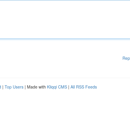
Rep
d
|
Top Users
| Made with
Kliqqi CMS
|
All RSS Feeds