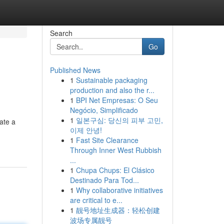
Search
Go
Published News
1
Sustainable packaging
production and also the r...
1
BPI Net Empresas: O Seu
Negócio, Simplificado
1
일본구심: 당신의 피부 고민,
ate a
이제 안녕!
1
Fast Site Clearance
Through Inner West Rubbish
...
1
Chupa Chups: El Clásico
Destinado Para Tod...
1
Why collaborative initiatives
are critical to e...
1
靓号地址生成器：轻松创建
波场专属靓号