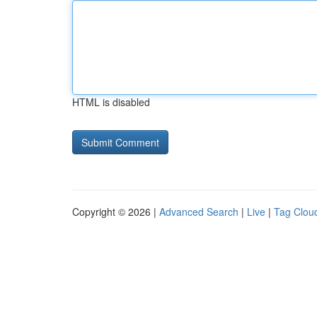
HTML is disabled
Copyright © 2026 |
Advanced Search
|
Live
|
Tag Clou