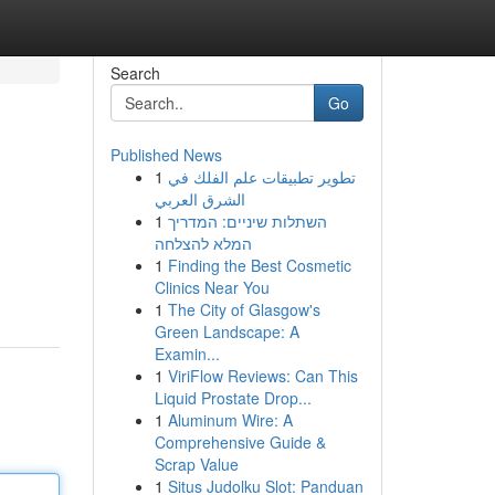
Search
Go
Published News
1
تطوير تطبيقات علم الفلك في
الشرق العربي
1
השתלות שיניים: המדריך
המלא להצלחה
1
Finding the Best Cosmetic
Clinics Near You
1
The City of Glasgow's
Green Landscape: A
Examin...
1
ViriFlow Reviews: Can This
Liquid Prostate Drop...
1
Aluminum Wire: A
Comprehensive Guide &
Scrap Value
1
Situs Judolku Slot: Panduan