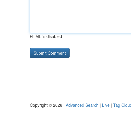
HTML is disabled
Copyright © 2026 |
Advanced Search
|
Live
|
Tag Clou