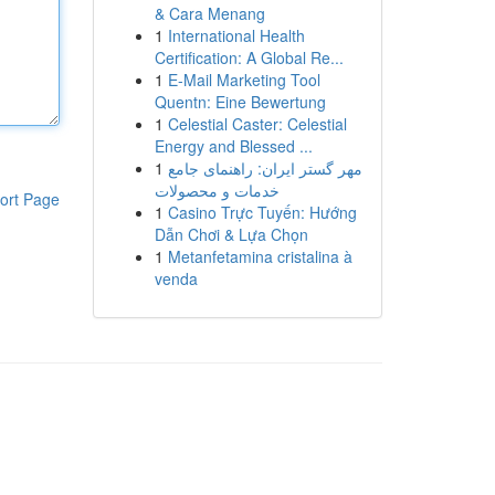
& Cara Menang
1
International Health
Certification: A Global Re...
1
E-Mail Marketing Tool
Quentn: Eine Bewertung
1
Celestial Caster: Celestial
Energy and Blessed ...
1
مهر گستر ایران: راهنمای جامع
خدمات و محصولات
ort Page
1
Casino Trực Tuyến: Hướng
Dẫn Chơi & Lựa Chọn
1
Metanfetamina cristalina à
venda