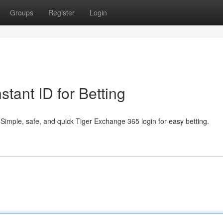
Groups
Register
Login
stant ID for Betting
. Simple, safe, and quick Tiger Exchange 365 login for easy betting.