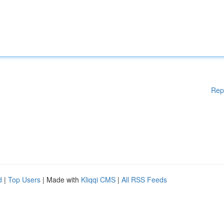
Rep
d
|
Top Users
| Made with
Kliqqi CMS
|
All RSS Feeds