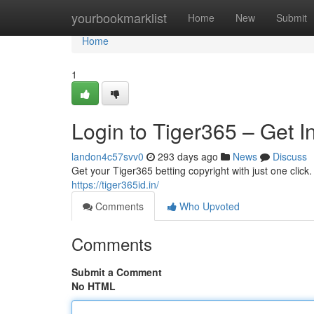
Home
yourbookmarklist
Home
New
Submit
Home
1
Login to Tiger365 – Get In
landon4c57svv0
293 days ago
News
Discuss
Get your Tiger365 betting copyright with just one click
https://tiger365id.in/
Comments
Who Upvoted
Comments
Submit a Comment
No HTML