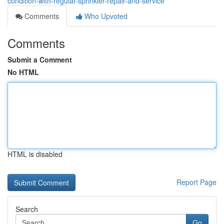
condition-with-regular-sprinkler-repair-and-service
Comments
Who Upvoted
Comments
Submit a Comment
No HTML
HTML is disabled
Report Page
Search
Go