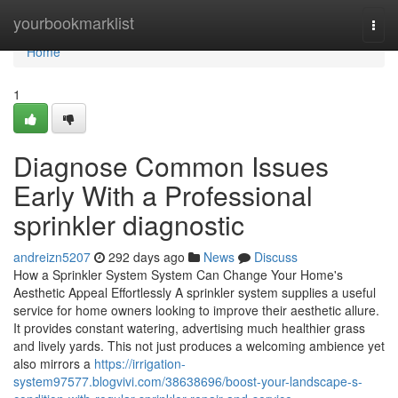
Home
yourbookmarklist
Togg
navi
Home
1
Diagnose Common Issues
Early With a Professional
sprinkler diagnostic
andreizn5207
292 days ago
News
Discuss
How a Sprinkler System System Can Change Your Home's
Aesthetic Appeal Effortlessly A sprinkler system supplies a useful
service for home owners looking to improve their aesthetic allure.
It provides constant watering, advertising much healthier grass
and lively yards. This not just produces a welcoming ambience yet
also mirrors a
https://irrigation-
system97577.blogvivi.com/38638696/boost-your-landscape-s-