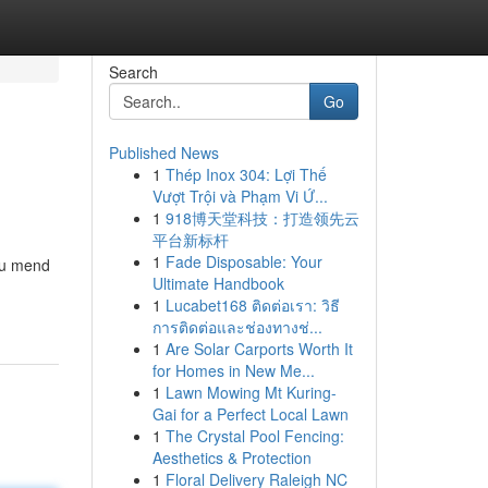
Search
Go
Published News
1
Thép Inox 304: Lợi Thế
Vượt Trội và Phạm Vi Ứ...
1
918博天堂科技：打造领先云
平台新标杆
1
Fade Disposable: Your
you mend
Ultimate Handbook
1
Lucabet168 ติดต่อเรา: วิธี
การติดต่อและช่องทางช่...
1
Are Solar Carports Worth It
for Homes in New Me...
1
Lawn Mowing Mt Kuring-
Gai for a Perfect Local Lawn
1
The Crystal Pool Fencing:
Aesthetics & Protection
1
Floral Delivery Raleigh NC