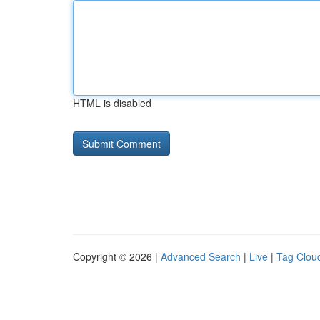
HTML is disabled
Copyright © 2026 |
Advanced Search
|
Live
|
Tag Clou