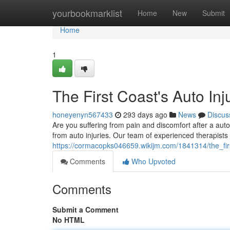
Home
yourbookmarklist
Home
New
Submit
Home
1
The First Coast's Auto Inj
honeyenyn567433
293 days ago
News
Discus
Are you suffering from pain and discomfort after a aut
from auto injuries. Our team of experienced therapists 
https://cormacopks046659.wikijm.com/1841314/the_firs
Comments
Who Upvoted
Comments
Submit a Comment
No HTML