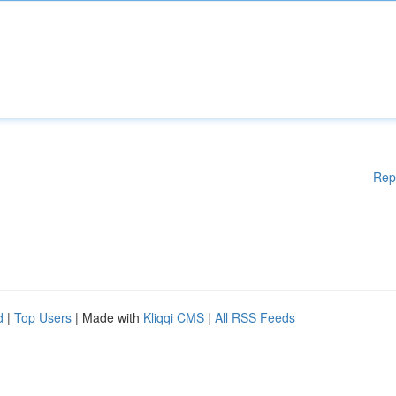
Rep
d
|
Top Users
| Made with
Kliqqi CMS
|
All RSS Feeds