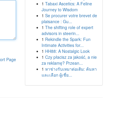
1
Tabaxi Ascetics: A Feline
Journey to Wisdom
1
Se procurer votre brevet de
plaisance : Gu...
1
The shifting role of expert
advisors in steerin...
1
Rekindle the Spark: Fun
Intimate Activities for...
1
HH88: A Nostalgic Look
1
Czy płacisz za jakość, a nie
ort Page
za reklamę? Przean...
1
หาช่างรับเหมาต่อเติม: ค้นหา
และเลือก ผู้เชี่ย...