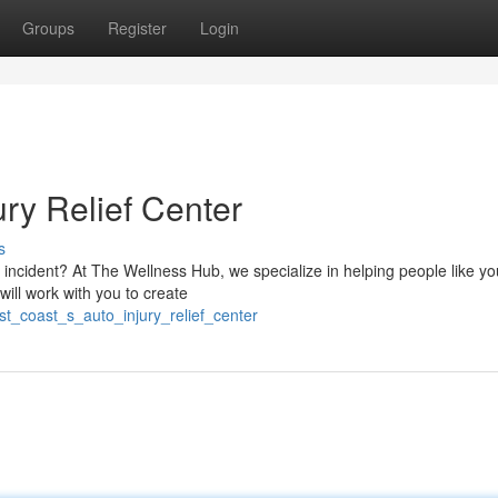
Groups
Register
Login
ury Relief Center
s
o incident? At The Wellness Hub, we specialize in helping people like 
will work with you to create
t_coast_s_auto_injury_relief_center