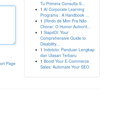
Tu Primera Consulta S...
1
AI Corporate Learning
Programs : A Handbook ...
1
{Rindo de Mim Pra Não
Chorar: O Humor Autocrít...
1
Siap4Di: Your
Comprehensive Guide to
Disability...
1
Indototo: Panduan Lengkap
dan Ulasan Terbaru
1
Boost Your E-Commerce
ort Page
Sales: Automate Your SEO