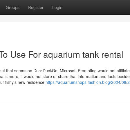
Groups
Register
Login
To Use For aquarium tank rental
sement that seems on DuckDuckGo, Microsoft Promoting would not affiliate
at's more, it would not store or share that information and facts beside
our fishy’s new residence
https://aquariumshops.fashion.blog/2024/08/20