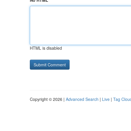
No HTML
HTML is disabled
Copyright © 2026 |
Advanced Search
|
Live
|
Tag Clou