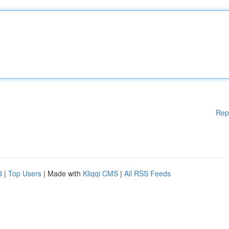
Rep
d
|
Top Users
| Made with
Kliqqi CMS
|
All RSS Feeds