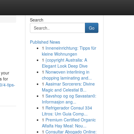
Search
Go
Published News
1
Inneneinrichtung: Tipps für
kleine Wohnungen
1
{copyright Australia: A
Elegant Look Deep Dive
1
Nonwoven interlining in
 your
chopping laminating and...
s for
1
Aasimar Sorcerers: Divine
/4-tips-
Magic and Celestial B...
1
Savshop og og Savastan0:
Informasjon ang...
1
Refrigerador Consul 334
Litros: Um Guia Comp...
1
Premium Certified Organic
Alfalfa Hay Meal: Nou...
1
Consultar Abogado Online: