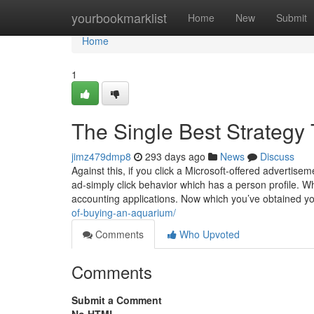
Home
yourbookmarklist
Home
New
Submit
Home
1
The Single Best Strategy 
jimz479dmp8
293 days ago
News
Discuss
Against this, if you click a Microsoft-offered adverti
ad-simply click behavior which has a person profile. Wh
accounting applications. Now which you’ve obtained y
of-buying-an-aquarium/
Comments
Who Upvoted
Comments
Submit a Comment