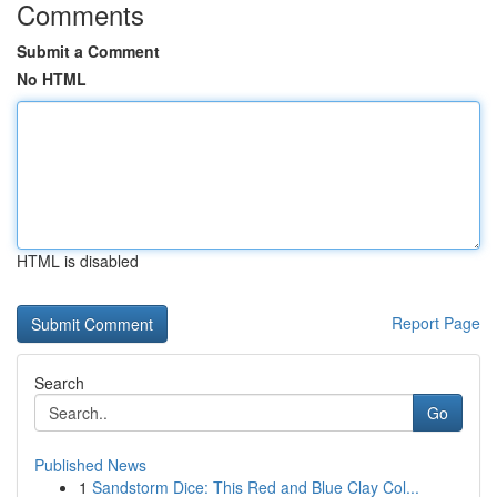
Comments
Submit a Comment
No HTML
HTML is disabled
Report Page
Search
Go
Published News
1
Sandstorm Dice: This Red and Blue Clay Col...