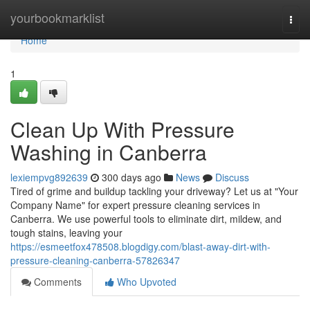
Home
yourbookmarklist
Togg
navi
Home
1
Clean Up With Pressure
Washing in Canberra
lexiempvg892639
300 days ago
News
Discuss
Tired of grime and buildup tackling your driveway? Let us at "Your
Company Name" for expert pressure cleaning services in
Canberra. We use powerful tools to eliminate dirt, mildew, and
tough stains, leaving your
https://esmeetfox478508.blogdigy.com/blast-away-dirt-with-
pressure-cleaning-canberra-57826347
Comments
Who Upvoted