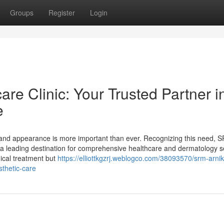
Groups
Register
Login
re Clinic: Your Trusted Partner i
e
th and appearance is more important than ever. Recognizing this need, 
as a leading destination for comprehensive healthcare and dermatology s
dical treatment but
https://elliottkgzrj.weblogco.com/38093570/srm-arnik
sthetic-care