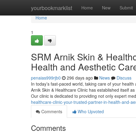
Home
yourbookmarklist
Home
New
Submit
Home
1
SRM Arnik Skin & Healthca
Health and Aesthetic Car
penaias999rjb0
296 days ago
News
Discuss
In today’s fast-paced world, taking care of your heal
Arnik Skin & Healthcare Clinic has established itself 
Our clinic is dedicated to providing not only expert me
healthcare-clinic-your-trusted-partner-in-health-and-ae
Comments
Who Upvoted
Comments