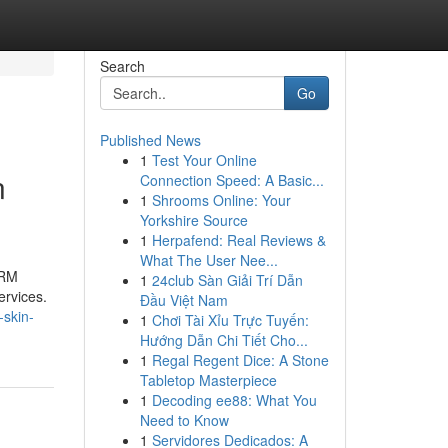
Search
Go
Published News
1
Test Your Online
n
Connection Speed: A Basic...
1
Shrooms Online: Your
Yorkshire Source
1
Herpafend: Real Reviews &
What The User Nee...
SRM
1
24club Sàn Giải Trí Dẫn
ervices.
Đầu Việt Nam
-skin-
1
Chơi Tài Xỉu Trực Tuyến:
Hướng Dẫn Chi Tiết Cho...
1
Regal Regent Dice: A Stone
Tabletop Masterpiece
1
Decoding ee88: What You
Need to Know
1
Servidores Dedicados: A