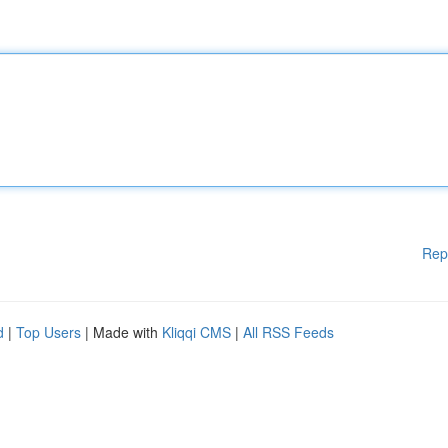
Rep
d
|
Top Users
| Made with
Kliqqi CMS
|
All RSS Feeds