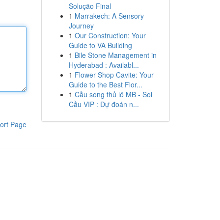
Solução Final
1
Marrakech: A Sensory
Journey
1
Our Construction: Your
Guide to VA Building
1
Bile Stone Management in
Hyderabad : Availabl...
1
Flower Shop Cavite: Your
Guide to the Best Flor...
1
Cầu song thủ lô MB - Soi
Cầu VIP : Dự đoán n...
ort Page