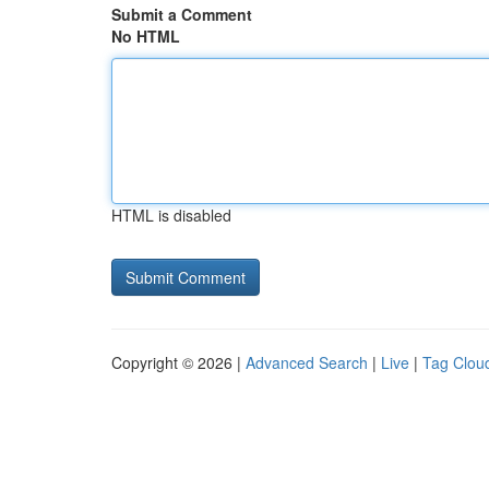
Submit a Comment
No HTML
HTML is disabled
Copyright © 2026 |
Advanced Search
|
Live
|
Tag Clou