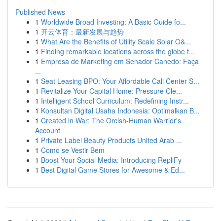
Published News
1
Worldwide Broad Investing: A Basic Guide fo...
1
开云体育：最新发展与趋势
1
What Are the Benefits of Utility Scale Solar O&...
1
Finding remarkable locations across the globe t...
1
Empresa de Marketing em Senador Canedo: Faça
...
1
Seat Leasing BPO: Your Affordable Call Center S...
1
Revitalize Your Capital Home: Pressure Cle...
1
Intelligent School Curriculum: Redefining Instr...
1
Konsultan Digital Usaha Indonesia: Optimalkan B...
1
Created in War: The Orcish-Human Warrior's
Account
1
Private Label Beauty Products United Arab ...
1
Como se Vestir Bem
1
Boost Your Social Media: Introducing RepliFy
1
Best Digital Game Stores for Awesome & Ed...