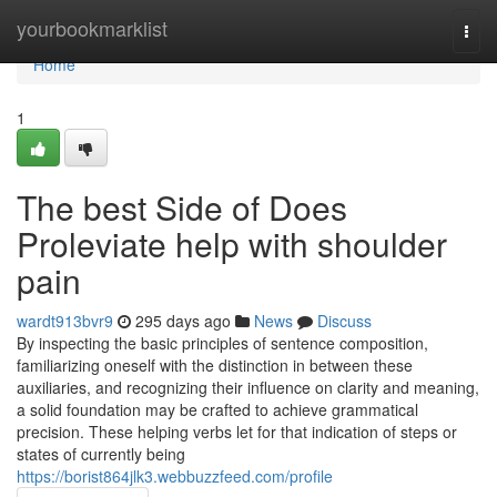
Home
yourbookmarklist
Togg
navi
Home
1
The best Side of Does
Proleviate help with shoulder
pain
wardt913bvr9
295 days ago
News
Discuss
By inspecting the basic principles of sentence composition,
familiarizing oneself with the distinction in between these
auxiliaries, and recognizing their influence on clarity and meaning,
a solid foundation may be crafted to achieve grammatical
precision. These helping verbs let for that indication of steps or
states of currently being
https://borist864jlk3.webbuzzfeed.com/profile