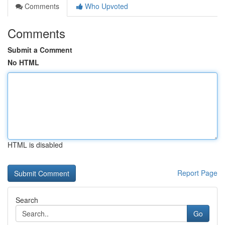
Comments
Who Upvoted
Comments
Submit a Comment
No HTML
HTML is disabled
Report Page
Search
Go