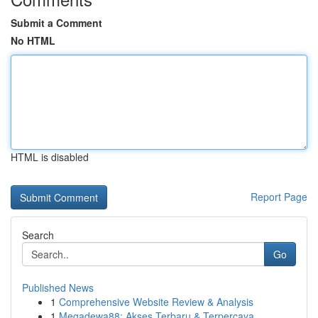
Submit a Comment
No HTML
HTML is disabled
Report Page
Search
Go
Published News
1
Comprehensive Website Review & Analysis
1
Megadewa88: Akses Terbaru & Terpercaya