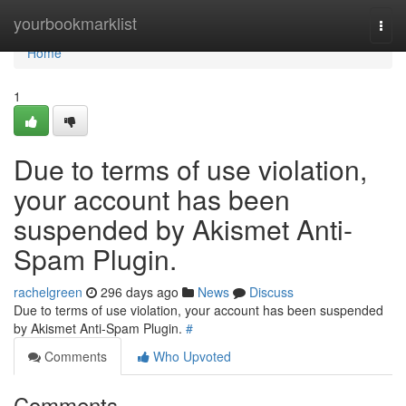
Home
yourbookmarklist
Togg
navi
Home
1
Due to terms of use violation,
your account has been
suspended by Akismet Anti-
Spam Plugin.
rachelgreen
296 days ago
News
Discuss
Due to terms of use violation, your account has been suspended
by Akismet Anti-Spam Plugin.
#
Comments
Who Upvoted
Comments