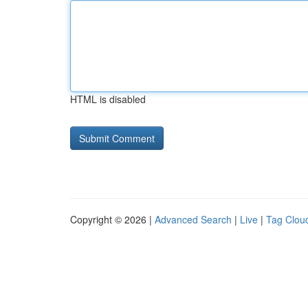
HTML is disabled
Copyright © 2026 |
Advanced Search
|
Live
|
Tag Clou