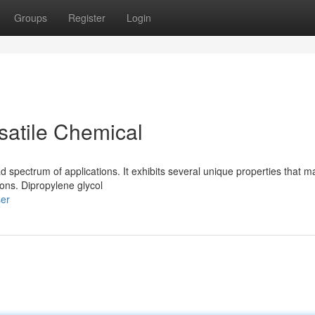
Groups
Register
Login
satile Chemical
spectrum of applications. It exhibits several unique properties that ma
ions. Dipropylene glycol
ser