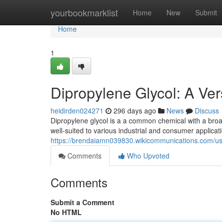
Home
yourbookmarklist
Home
New
Submit
Home
1
Dipropylene Glycol: A Ver
heidirden024271
296 days ago
News
Discuss
Dipropylene glycol is a a common chemical with a broad 
well-suited to various industrial and consumer applicat
https://brendaiamn039830.wikicommunications.com/u
Comments
Who Upvoted
Comments
Submit a Comment
No HTML