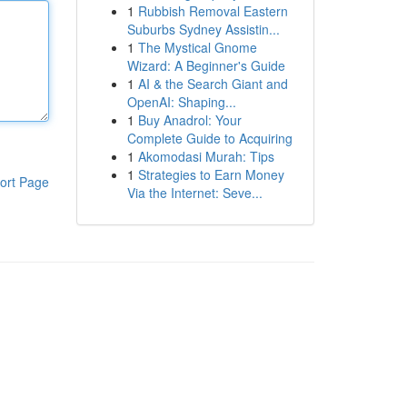
1
Rubbish Removal Eastern
Suburbs Sydney Assistin...
1
The Mystical Gnome
Wizard: A Beginner's Guide
1
AI & the Search Giant and
OpenAI: Shaping...
1
Buy Anadrol: Your
Complete Guide to Acquiring
1
Akomodasi Murah: Tips
1
Strategies to Earn Money
ort Page
Via the Internet: Seve...