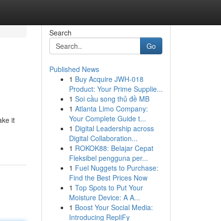
Search
Go
Published News
1
Buy Acquire JWH-018
Product: Your Prime Supplie...
1
Soi cầu song thủ đề MB
1
Atlanta Limo Company:
Your Complete Guide t...
ke it
1
Digital Leadership across
Digital Collaboration...
1
ROKOK88: Belajar Cepat
Fleksibel pengguna per...
1
Fuel Nuggets to Purchase:
Find the Best Prices Now
1
Top Spots to Put Your
Moisture Device: A A...
1
Boost Your Social Media:
Introducing RepliFy