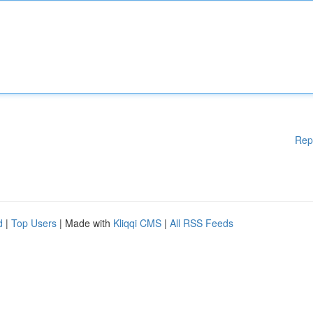
Rep
d
|
Top Users
| Made with
Kliqqi CMS
|
All RSS Feeds