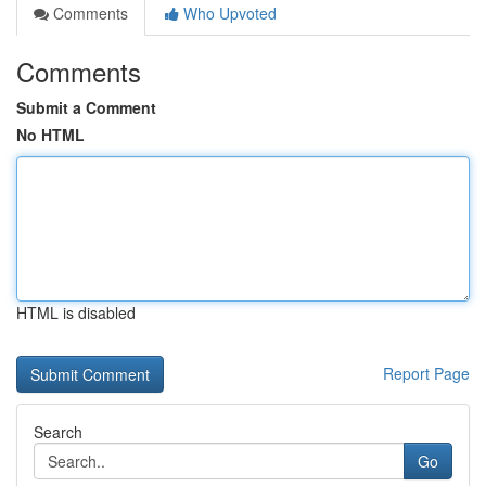
Comments
Who Upvoted
Comments
Submit a Comment
No HTML
HTML is disabled
Report Page
Search
Go