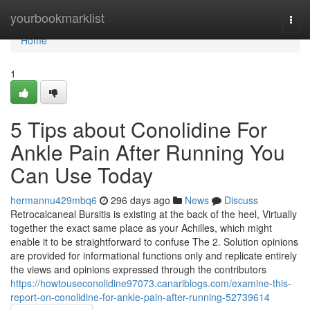
Home
yourbookmarklist
Togg
navi
Home
1
5 Tips about Conolidine For
Ankle Pain After Running You
Can Use Today
hermannu429mbq6
296 days ago
News
Discuss
Retrocalcaneal Bursitis is existing at the back of the heel, Virtually
together the exact same place as your Achilles, which might
enable it to be straightforward to confuse The 2. Solution opinions
are provided for informational functions only and replicate entirely
the views and opinions expressed through the contributors
https://howtouseconolidine97073.canariblogs.com/examine-this-
report-on-conolidine-for-ankle-pain-after-running-52739614