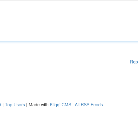
Rep
d
|
Top Users
| Made with
Kliqqi CMS
|
All RSS Feeds