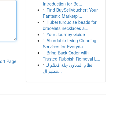
Introduction for Be...
1
Find BuySellVoucher: Your
Fantastic Marketpl...
1
Hubei turquoise beads for
bracelets necklaces a...
1
Your Journey Guide
1
Affordable Irving Cleaning
Services for Everyda...
1
Bring Back Order with
Trusted Rubbish Removal L...
ort Page
1
نظام المعاون حِلة مُعَمَّم لـِ
تنظيم ال...