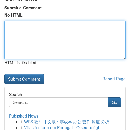
Submit a Comment
No HTML
HTML is disabled
Report Page
Search
Go
Published News
1
WPS 软件 中文版：零成本 办公 套件 深度 分析
1
Villas à oferta em Portugal - O seu refúgi...