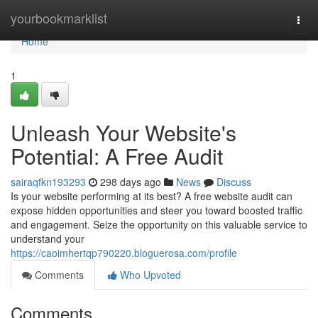
Home
yourbookmarklist
Togg
navi
Home
1
Unleash Your Website's
Potential: A Free Audit
sairaqfkn193293
298 days ago
News
Discuss
Is your website performing at its best? A free website audit can
expose hidden opportunities and steer you toward boosted traffic
and engagement. Seize the opportunity on this valuable service to
understand your
https://caoimhertqp790220.bloguerosa.com/profile
Comments
Who Upvoted
Comments