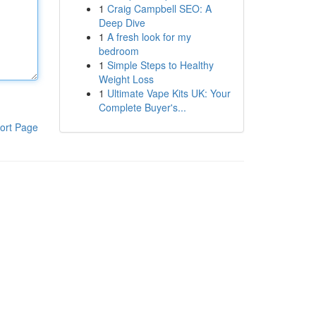
1
Craig Campbell SEO: A
Deep Dive
1
A fresh look for my
bedroom
1
Simple Steps to Healthy
Weight Loss
1
Ultimate Vape Kits UK: Your
Complete Buyer's...
ort Page