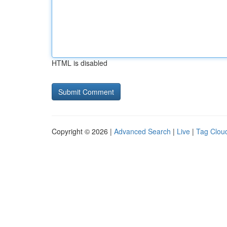
HTML is disabled
Copyright © 2026 |
Advanced Search
|
Live
|
Tag Clou