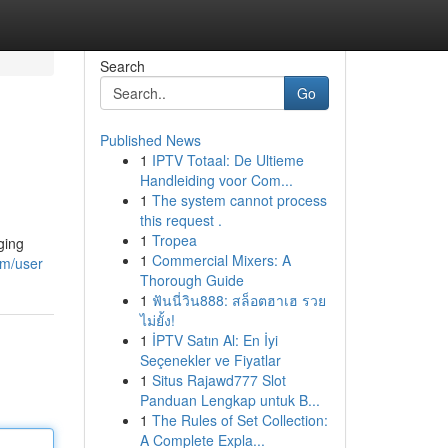
Search
Go
Published News
1
IPTV Totaal: De Ultieme
Handleiding voor Com...
1
The system cannot process
this request .
1
Tropea
ging
1
Commercial Mixers: A
om/user
Thorough Guide
1
ฟันนี่วิน888: สล็อตฮาเฮ รวย
ไม่ยั้ง!
1
İPTV Satın Al: En İyi
Seçenekler ve Fiyatlar
1
Situs Rajawd777 Slot
Panduan Lengkap untuk B...
1
The Rules of Set Collection:
A Complete Expla...