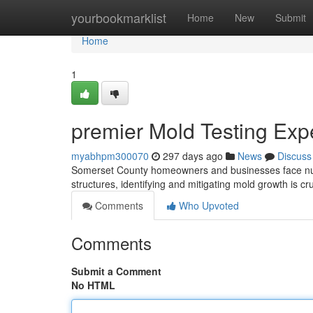
Home
yourbookmarklist
Home
New
Submit
Home
1
premier Mold Testing Exp
myabhpm300070
297 days ago
News
Discuss
Somerset County homeowners and businesses face num
structures, identifying and mitigating mold growth is c
Comments
Who Upvoted
Comments
Submit a Comment
No HTML