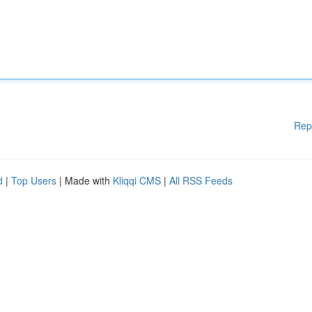
Rep
d
|
Top Users
| Made with
Kliqqi CMS
|
All RSS Feeds