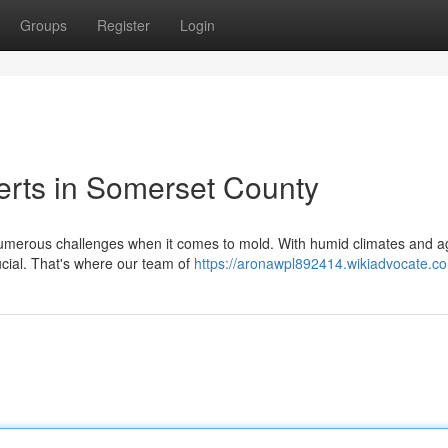
Groups
Register
Login
erts in Somerset County
erous challenges when it comes to mold. With humid climates and a
rucial. That's where our team of
https://aronawpl892414.wikiadvocate.c