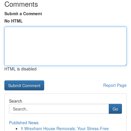
Comments
Submit a Comment
No HTML
HTML is disabled
Report Page
Search
Go
Published News
1
Wrexham House Removals: Your Stress-Free