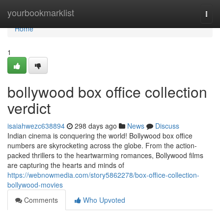
Home
yourbookmarklist
Togg
navi
Home
1
bollywood box office collection
verdict
isaiahwezc638894
298 days ago
News
Discuss
Indian cinema is conquering the world! Bollywood box office
numbers are skyrocketing across the globe. From the action-
packed thrillers to the heartwarming romances, Bollywood films
are capturing the hearts and minds of
https://webnowmedia.com/story5862278/box-office-collection-
bollywood-movies
Comments
Who Upvoted