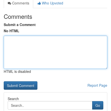
Comments
Who Upvoted
Comments
Submit a Comment
No HTML
HTML is disabled
Report Page
Search
Go