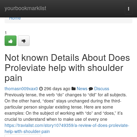
Home
yourbookmarklist
Togg
navi
Home
1
Not known Details About Does
Proleviate help with shoulder
pain
thomasn009xax0
296 days ago
News
Discuss
Previously tense, the verb “do” changes to “did” for all subjects.
On the other hand, “does” stays unchanged during the third-
particular person singular existing tense. Here are some
examples: On the subject of working with “do” and “does,” it’s
crucial to understand when to make use of every one
https://travialist.com/story10749359/a-review-of-does-proleviate-
help-with-shoulder-pain