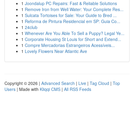
1
Joondalup PC Repairs: Fast & Reliable Solutions
1
Remove Iron from Well Water: Your Complete Res...
1
Sulcata Tortoises for Sale: Your Guide to Bred ...
1
Reforma de Pintura Residencial em SP: Guia Co...
1
24club
1
Whenever Are You Able To Sell a Puppy? Legal Ye...
1
Corporate Housing St Louis for Short and Extend...
1
Compre Mercadorias Estrangeiros Acessíveis...
1
Lovely Flowers Near Atlantic Ave
Copyright © 2026 |
Advanced Search
|
Live
|
Tag Cloud
|
Top
Users
| Made with
Kliqqi CMS
|
All RSS Feeds