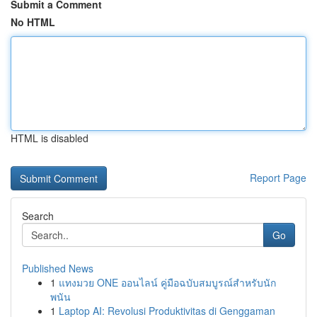
Submit a Comment
No HTML
HTML is disabled
Report Page
Search
Go
Published News
1
แทงมวย ONE ออนไลน์ คู่มือฉบับสมบูรณ์สำหรับนัก
พนัน
1
Laptop AI: Revolusi Produktivitas di Genggaman