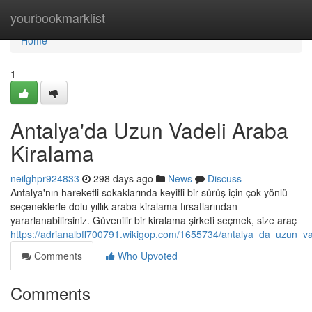
Home
yourbookmarklist
Home
1
Antalya'da Uzun Vadeli Araba
Kiralama
neilghpr924833
298 days ago
News
Discuss
Antalya'nın hareketli sokaklarında keyifli bir sürüş için çok yönlü
seçeneklerle dolu yıllık araba kiralama fırsatlarından
yararlanabilirsiniz. Güvenilir bir kiralama şirketi seçmek, size araç
https://adrianalbfl700791.wikigop.com/1655734/antalya_da_uzun_v
Comments
Who Upvoted
Comments