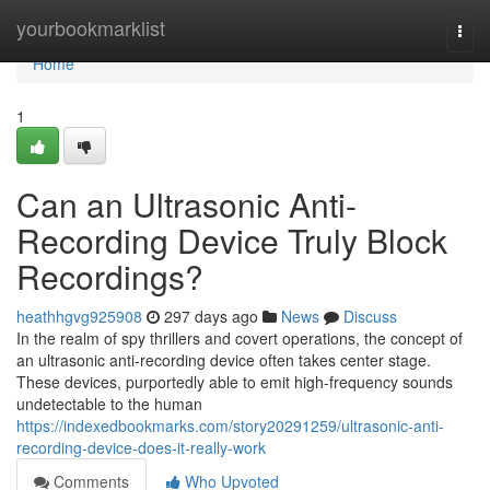
Home
yourbookmarklist
Togg
navi
Home
1
Can an Ultrasonic Anti-
Recording Device Truly Block
Recordings?
heathhgvg925908
297 days ago
News
Discuss
In the realm of spy thrillers and covert operations, the concept of
an ultrasonic anti-recording device often takes center stage.
These devices, purportedly able to emit high-frequency sounds
undetectable to the human
https://indexedbookmarks.com/story20291259/ultrasonic-anti-
recording-device-does-it-really-work
Comments
Who Upvoted