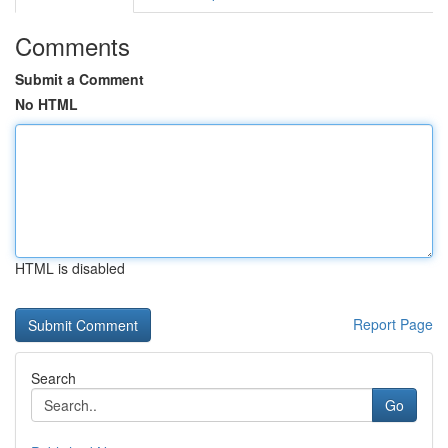
Comments
Submit a Comment
No HTML
HTML is disabled
Report Page
Search
Go