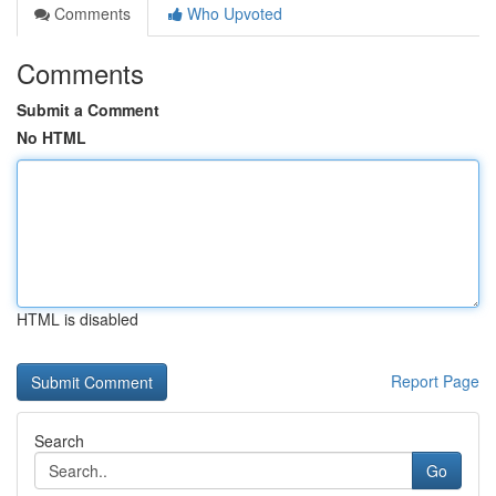
Comments
Who Upvoted
Comments
Submit a Comment
No HTML
HTML is disabled
Report Page
Search
Go