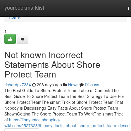
Home
yourbookmarklist
T
n
Home
1
Not known Incorrect
Statements About Shore
Protect Team
richardpv7384
298 days ago
News
Discuss
The Best Guide To Shore Protect Team Table of ContentsThe
Best Guide To Shore Protect TeamThe Best Strategy To Use For
Shore Protect TeamThe smart Trick of Shore Protect Team That
Nobody is Discussing3 Easy Facts About Shore Protect Team
ShownGetting The Shore Protect Team To WorkThe smart Trick
of
https://finnyumco.shopping-
wiki.com/9527623/9_easy_facts_about_shore_protect_team_descri