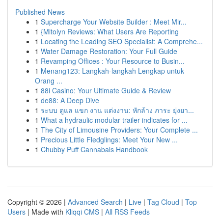
Published News
1
Supercharge Your Website Builder : Meet Mir...
1
{Mitolyn Reviews: What Users Are Reporting
1
Locating the Leading SEO Specialist: A Comprehe...
1
Water Damage Restoration: Your Full Guide
1
Revamping Offices : Your Resource to Busin...
1
Menang123: Langkah-langkah Lengkap untuk
Orang ...
1
88i Casino: Your Ultimate Guide & Review
1
de88: A Deep Dive
1
ระบบ ดูแล แขก งาน แต่งงาน: หักล้าง ภาระ ยุ่งยา...
1
What a hydraulic modular trailer indicates for ...
1
The City of Limousine Providers: Your Complete ...
1
Precious Little Fledglings: Meet Your New ...
1
Chubby Puff Cannabals Handbook
Copyright © 2026 |
Advanced Search
|
Live
|
Tag Cloud
|
Top
Users
| Made with
Kliqqi CMS
|
All RSS Feeds